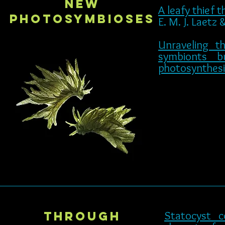
New
A leafy thief 
photosymbioses
E. M. J. Laetz
Unraveling 
symbionts b
photosynthesi
through
Statocyst c