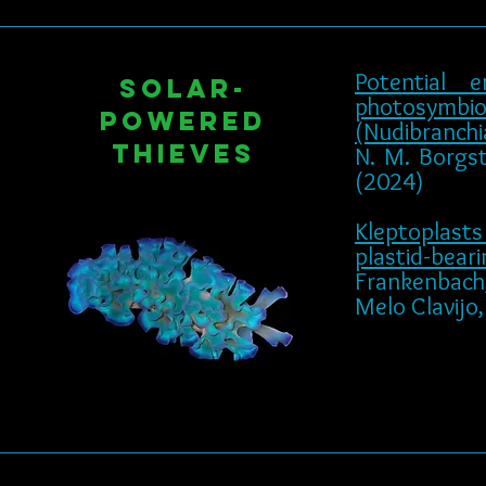
Potential 
Solar-
photosymbio
powered
(Nudibranchia
Thieves
N. M. Borgste
(2024)
Kleptoplasts
plastid-bear
Frankenbach, S
Melo Clavijo, 