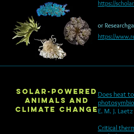
https://schol
or Researchgat
https://www.re
Solar-powered
Does heat to
animals and
photosymbiot
climate change
E. M. J. Laet
Critical the