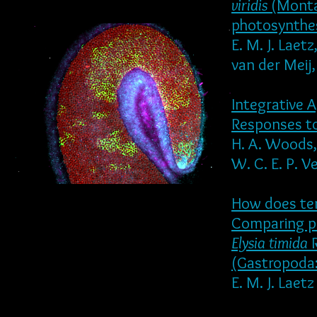
viridis
(Monta
photosynthe
E. M. J. Laet
van der Meij,
Integrative 
Responses t
H. A. Woods, 
W. C. E. P. V
How does tem
Comparing po
Elysia timida
R
(Gastropoda:
E. M. J. Laet