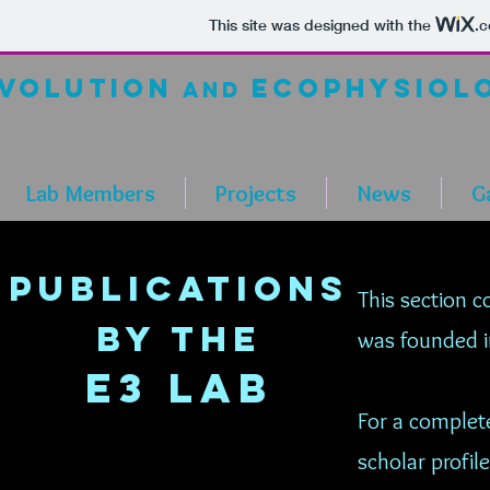
This site was designed with the
.
volution
ecop
hysiol
and
Lab Members
Projects
News
Ga
Publications
This section c
by the
was founded 
E3 LaB
For a complete
scholar profile