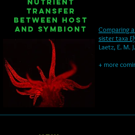
Nutrient
transfer
between host
and symbiont
Comparing am
sister taxa
El
Laetz, E. M. 
+ more comi