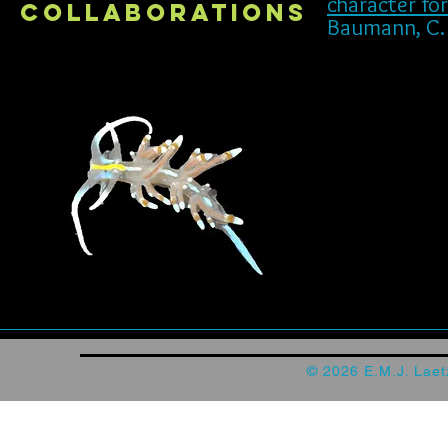
character fo
collaborations
Baumann, C. ,
© 2026 E.M.J. Lae